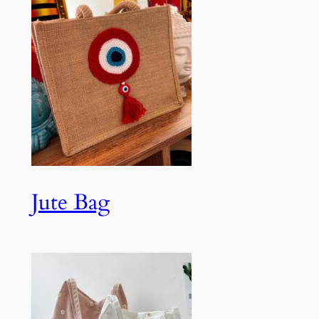
Jute Bag