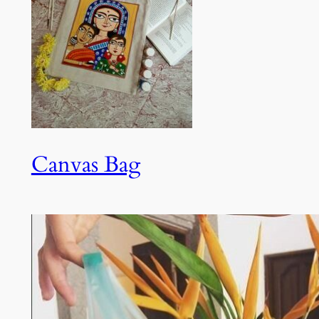
Canvas Bag