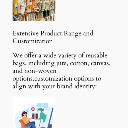
Extensive Product Range and
Customization
We offer a wide variety of reusable
bags, including jute, cotton, canvas,
and non-woven
options,customization options to
align with your brand identity: