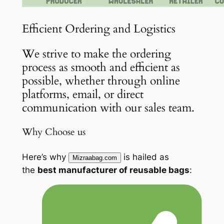
Efficient Ordering and Logistics
We strive to make the ordering
process as smooth and efficient as
possible, whether through online
platforms, email, or direct
communication with our sales team.
Why Choose us
Here’s why
is hailed as
Mizraabag.com
the
best manufacturer of reusable bags
: