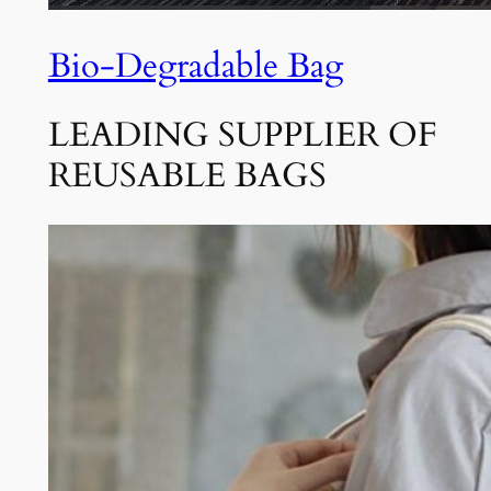
Bio-Degradable Bag
LEADING SUPPLIER OF
REUSABLE BAGS