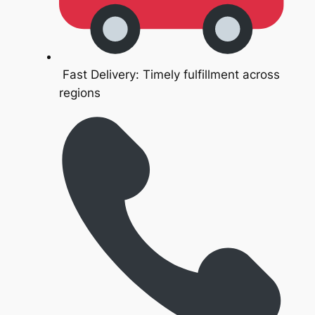
Fast Delivery: Timely fulfillment across
regions