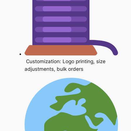
Customization: Logo printing, size
adjustments, bulk orders