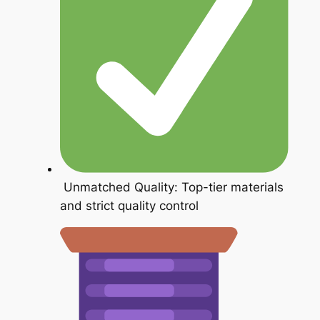
Unmatched Quality: Top-tier materials
and strict quality control