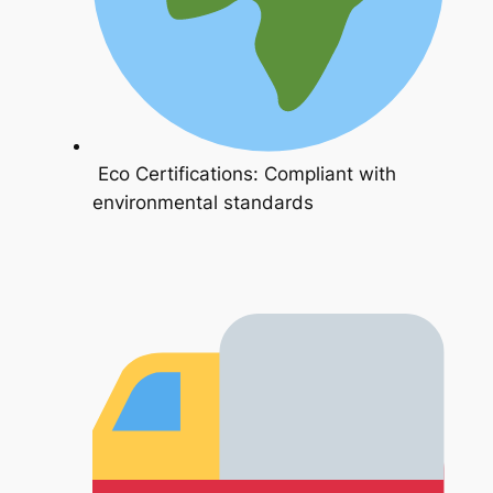
Eco Certifications: Compliant with
environmental standards