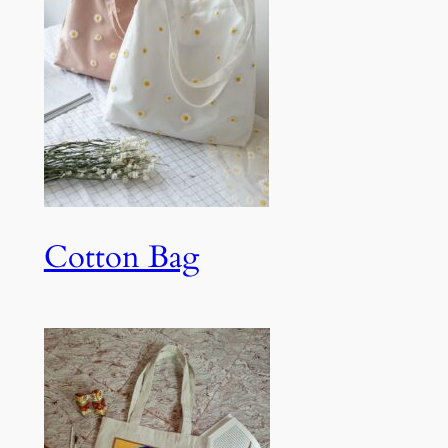
Cotton Bag