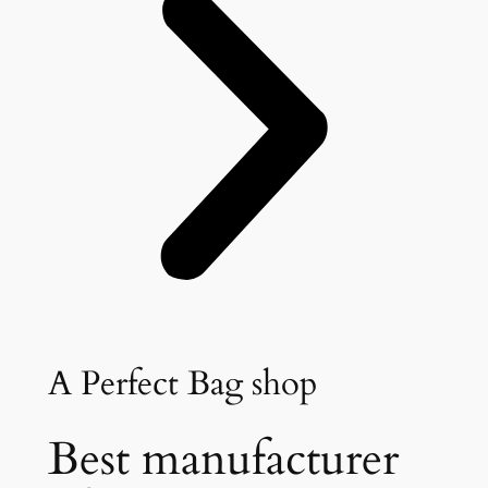
A Perfect Bag shop
Best manufacturer