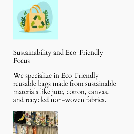
Sustainability and Eco-Friendly
Focus
We specialize in Eco-Friendly
reusable bags made from sustainable
materials like jute, cotton, canvas,
and recycled non-woven fabrics.