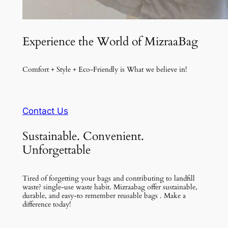
Experience the World of MizraaBag
Comfort + Style + Eco-Friendly is What we believe in!
Contact Us
Sustainable. Convenient.
Unforgettable
Tired of forgetting your bags and contributing to landfill
waste? single-use waste habit. Mizraabag offer sustainable,
durable, and easy-to remember reusable bags . Make a
difference today!