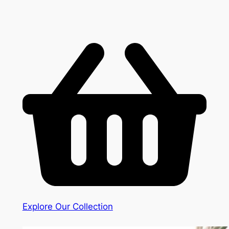
Explore Our Collection