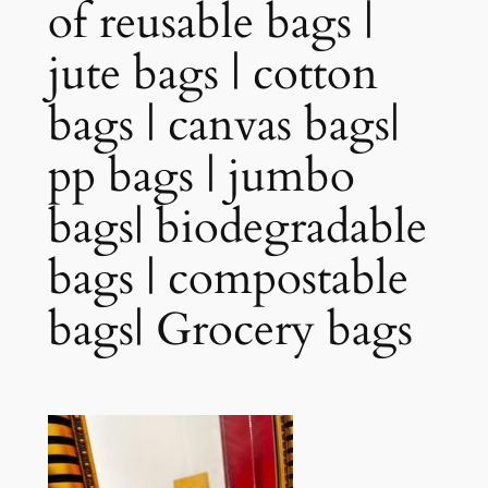
of reusable bags |
jute bags | cotton
bags | canvas bags|
pp bags | jumbo
bags| biodegradable
bags | compostable
bags| Grocery bags