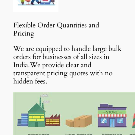
Flexible Order Quantities and
Pricing
We are equipped to handle large bulk
orders for businesses of all sizes in
India.We provide clear and
transparent pricing quotes with no
hidden fees.