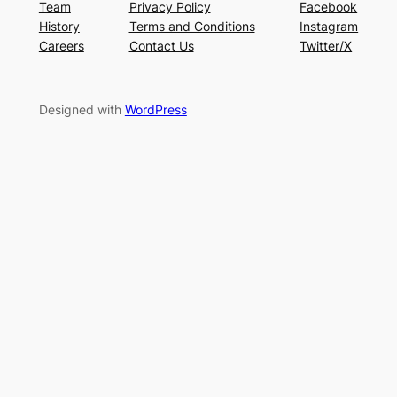
Team
Privacy Policy
Facebook
History
Terms and Conditions
Instagram
Careers
Contact Us
Twitter/X
Designed with
WordPress