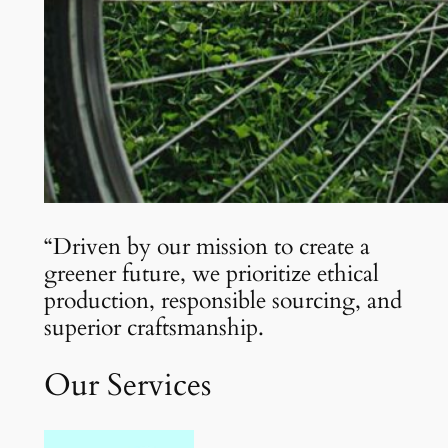
“Driven by our mission to create a
greener future, we prioritize ethical
production, responsible sourcing, and
superior craftsmanship.
Our Services