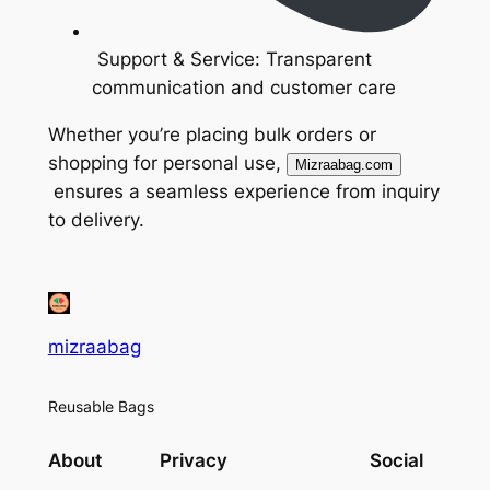
Support & Service: Transparent
communication and customer care
Whether you’re placing bulk orders or
shopping for personal use,
Mizraabag.com
ensures a seamless experience from inquiry
to delivery.
mizraabag
Reusable Bags
About
Privacy
Social